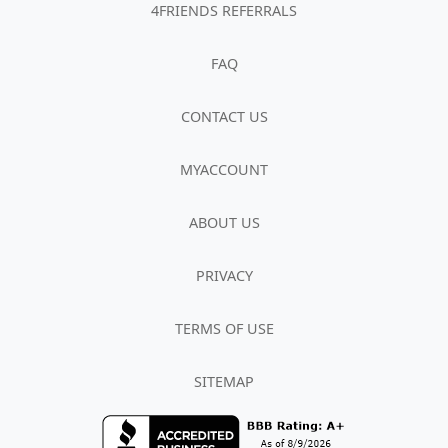
4FRIENDS REFERRALS
FAQ
CONTACT US
MYACCOUNT
ABOUT US
PRIVACY
TERMS OF USE
SITEMAP