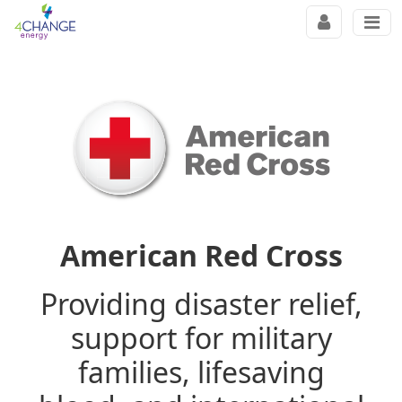
American Red Cross
Providing disaster relief,
support for military
families, lifesaving