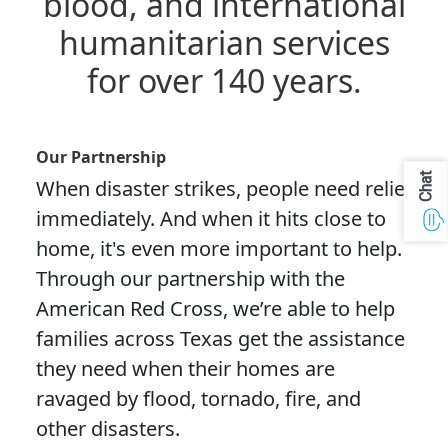
blood, and international
humanitarian services
for over 140 years.
Our Partnership
Chat
When disaster strikes, people need relief
immediately. And when it hits close to
home, it's even more important to help.
Through our partnership with the
American Red Cross, we’re able to help
families across Texas get the assistance
they need when their homes are
ravaged by flood, tornado, fire, and
other disasters.