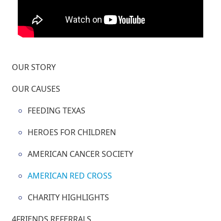
OUR STORY
OUR CAUSES
FEEDING TEXAS
HEROES FOR CHILDREN
AMERICAN CANCER SOCIETY
AMERICAN RED CROSS
CHARITY HIGHLIGHTS
4FRIENDS REFERRALS