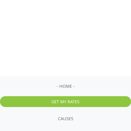
- HOME -
GET MY RATES
CAUSES