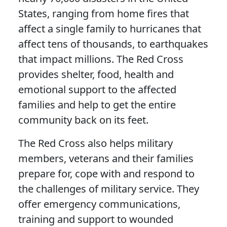
States, ranging from home fires that
affect a single family to hurricanes that
affect tens of thousands, to earthquakes
that impact millions. The Red Cross
provides shelter, food, health and
emotional support to the affected
families and help to get the entire
community back on its feet.
The Red Cross also helps military
members, veterans and their families
prepare for, cope with and respond to
the challenges of military service. They
offer emergency communications,
training and support to wounded