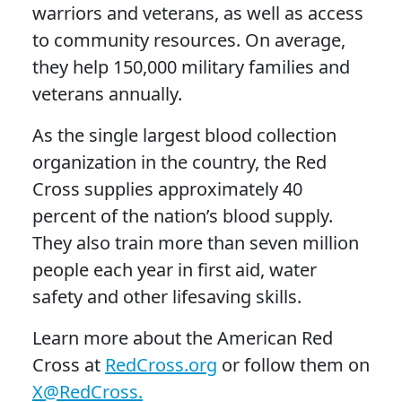
warriors and veterans, as well as access
to community resources. On average,
they help 150,000 military families and
veterans annually.
As the single largest blood collection
organization in the country, the Red
Cross supplies approximately 40
percent of the nation’s blood supply.
They also train more than seven million
people each year in first aid, water
safety and other lifesaving skills.
Learn more about the American Red
Cross at
RedCross.org
or follow them on
X@RedCross.