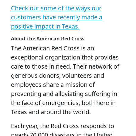
Check out some of the ways our
customers have recently made a
positive impact in Texas.
About the American Red Cross
The American Red Cross is an
exceptional organization that provides
care to those in need. Their network of
generous donors, volunteers and
employees share a mission of
preventing and alleviating suffering in
the face of emergencies, both here in
Texas and around the world.
Each year, the Red Cross responds to
nearly 70,000 disasters in the United