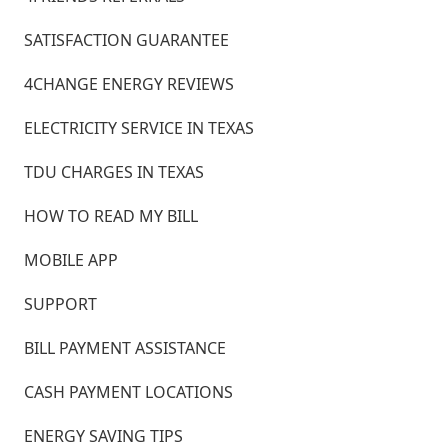
SATISFACTION GUARANTEE
4CHANGE ENERGY REVIEWS
ELECTRICITY SERVICE IN TEXAS
TDU CHARGES IN TEXAS
HOW TO READ MY BILL
MOBILE APP
SUPPORT
BILL PAYMENT ASSISTANCE
CASH PAYMENT LOCATIONS
ENERGY SAVING TIPS